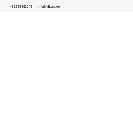
+372 58662245
info@viktra.ee