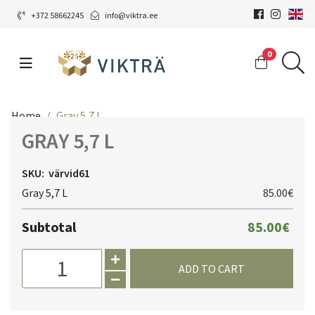
+372 58662245
info@viktra.ee
0
Home
Gray 5,7 L
GRAY 5,7 L
SKU:
värvid61
Gray 5,7 L
85.00€
Subtotal
85.00€
ADD TO CART