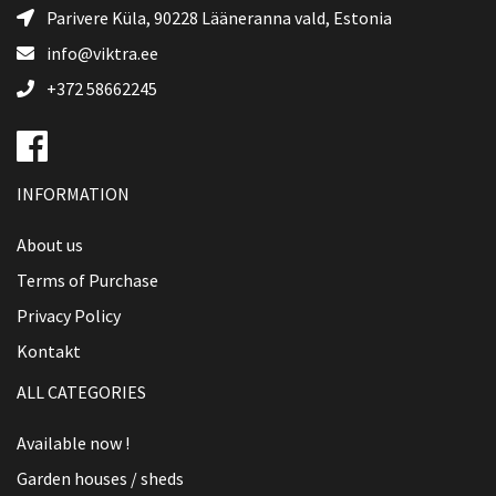
Parivere Küla, 90228
Lääneranna vald
, Estonia
info@viktra.ee
+372 58662245
INFORMATION
About us
Terms of Purchase
Privacy Policy
Kontakt
ALL CATEGORIES
Available now !
Garden houses / sheds