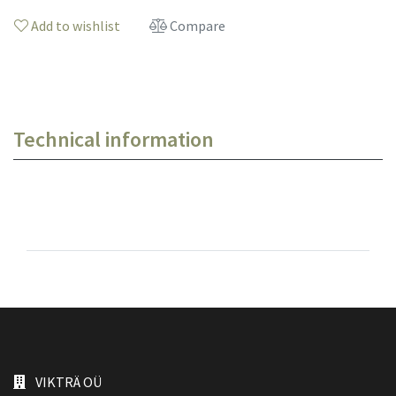
Add to wishlist
Compare
Technical information
VIKTRÄ OÜ