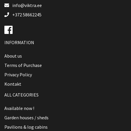
info@viktra.ee
+372 58662245
INFORMATION
About us
Terms of Purchase
Privacy Policy
Kontakt
ALL CATEGORIES
Available now !
Garden houses / sheds
Pavilions & log cabins