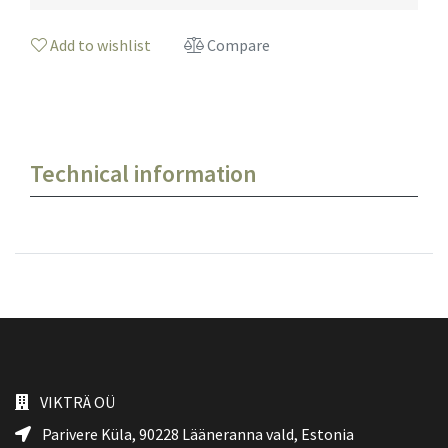
Add to wishlist
Compare
Technical information
VIKTRÄ OÜ
Parivere Küla, 90228
Lääneranna vald
, Estonia