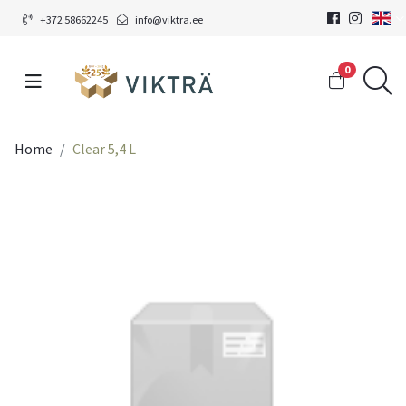
+372 58662245
info@viktra.ee
0
Home
Clear 5,4 L