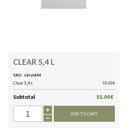
CLEAR 5,4 L
SKU:
värvid44
Clear 5,4 L
55.00€
Subtotal
55.00€
ADD TO CART