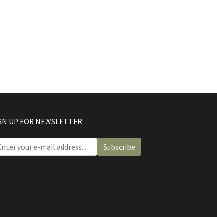
GN UP FOR NEWSLETTER
Subscribe