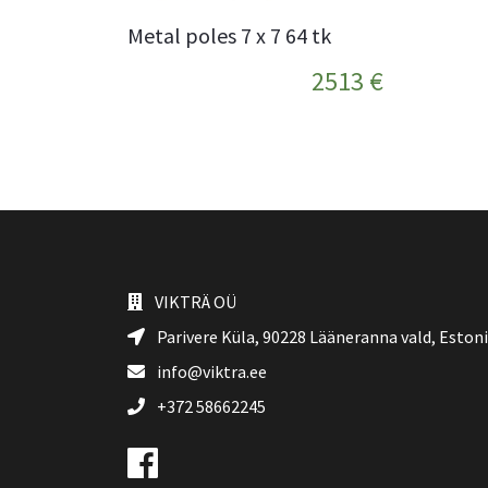
Metal poles 7 x 7 64 tk
2513 €
VIKTRÄ OÜ
Parivere Küla, 90228
Lääneranna vald
, Eston
info@viktra.ee
+372 58662245