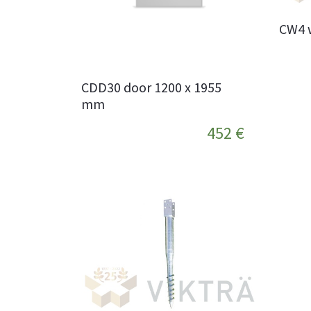
CW4 
CDD30 door 1200 x 1955
mm
452 €