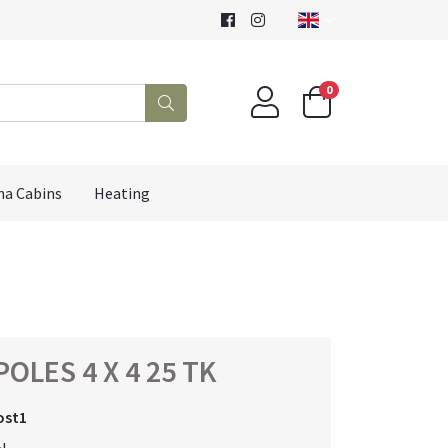
0
na Cabins
Heating
OLES 4 X 4 25 TK
ost1