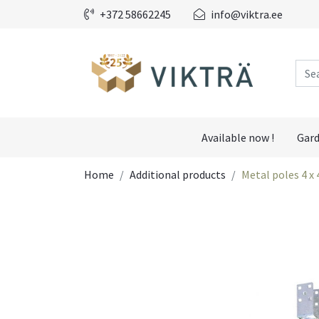
+372 58662245
info@viktra.ee
Available now !
Gard
Home
Additional products
Metal poles 4 x 