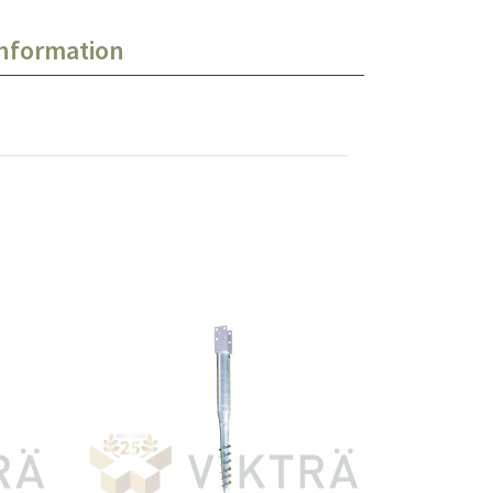
information