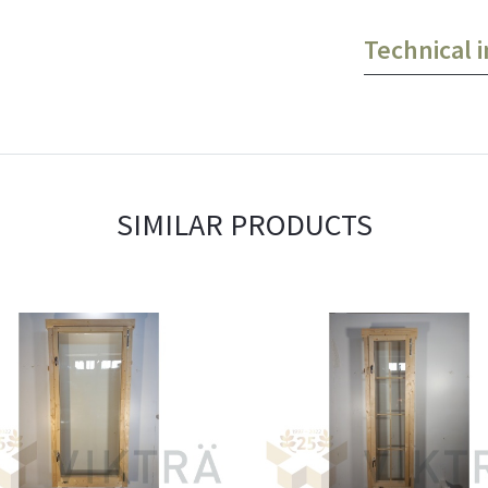
Technical 
SIMILAR PRODUCTS