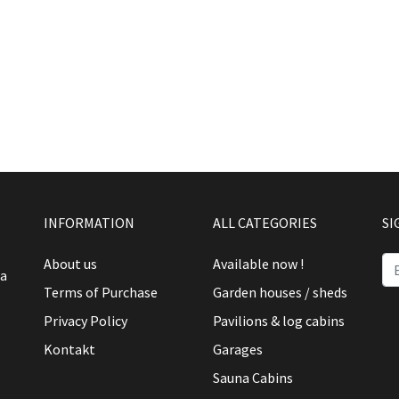
INFORMATION
ALL CATEGORIES
SI
About us
Available now !
ia
Terms of Purchase
Garden houses / sheds
Privacy Policy
Pavilions & log cabins
Kontakt
Garages
Sauna Cabins