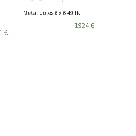
Metal poles 6 x 6 49 tk
1924 €
1 €