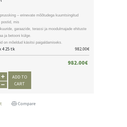
el
prussking – erinevate mõõtudega kuumtsingitud
 postid, mis
akuuride, garaazide, terassi ja moodulmajade ehituste
a ja betooni külge.
d on mõeldud käsitsi paigaldamiseks.
 4 25 tk
982.00€
982.00€
ADD TO
CART
st
Compare