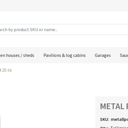
en houses / sheds
Pavilions & log cabins
Garages
Sau
4 25 tk
METAL P
SKU:
metallp