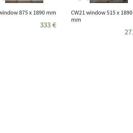
window 875 x 1890 mm
CW21 window 515 x 1890
mm
333 €
27