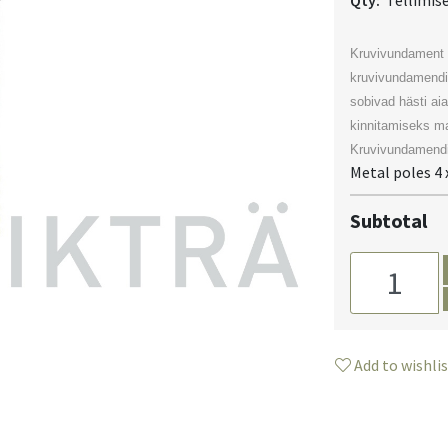
Qty:
Tellimis
Kruvivundament 
kruvivundamendi
sobivad hästi ai
kinnitamiseks ma
Kruvivundamendi
Metal poles 4 x
Subtotal
Add to wishli