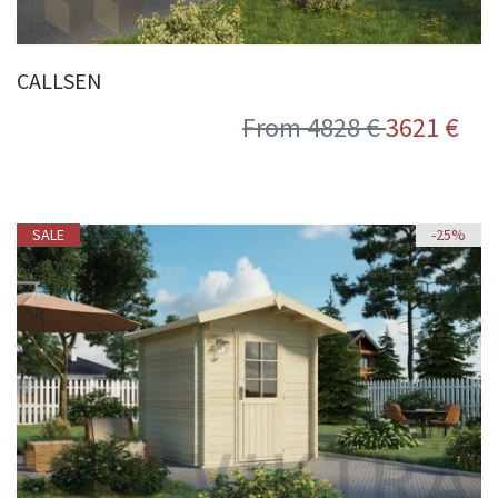
CALLSEN
From 4828 €
3621 €
SALE
-25%