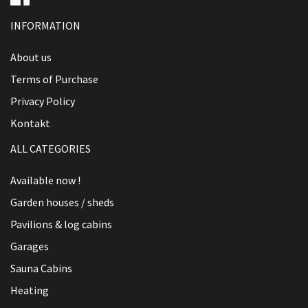
INFORMATION
About us
Terms of Purchase
Privacy Policy
Kontakt
ALL CATEGORIES
Available now !
Garden houses / sheds
Pavilions & log cabins
Garages
Sauna Cabins
Heating