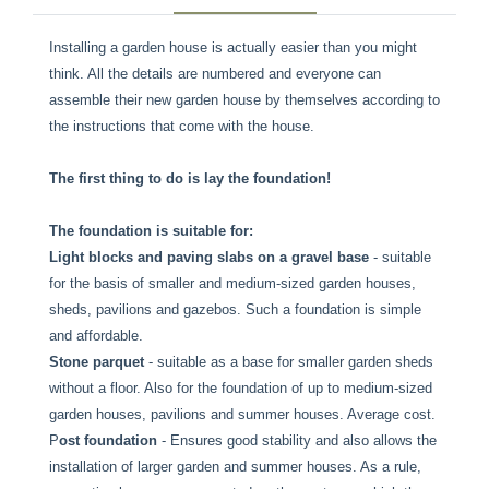
Installing a garden house is actually easier than you might
think. All the details are numbered and everyone can
assemble their new garden house by themselves according to
the instructions that come with the house.
The first thing to do is lay the foundation!
The foundation is suitable for:
Light blocks and paving slabs on a gravel base
- suitable
for the basis of smaller and medium-sized garden houses,
sheds, pavilions and gazebos. Such a foundation is simple
and affordable.
Stone parquet
- suitable as a base for smaller garden sheds
without a floor. Also for the foundation of up to medium-sized
garden houses, pavilions and summer houses. Average cost.
P
ost foundation
- Ensures good stability and also allows the
installation of larger garden and summer houses. As a rule,