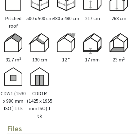
Pitched
500 x 500 cm
480 x 480 cm
217 cm
268 cm
roof
32.7 m²
130 cm
12 °
17 mm
23 m²
CDW1 (1530
CDD1R
x 990 mm
(1425 x 1955
ISO ) 1 tk
mm ISO) 1
tk
Files