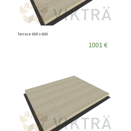
Terrace 600 x 600
1001 €