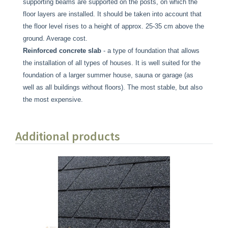
supporting beams are supported on the posts, on which the
floor layers are installed. It should be taken into account that
the floor level rises to a height of approx. 25-35 cm above the
ground. Average cost.
Reinforced concrete slab
- a type of foundation that allows
the installation of all types of houses. It is well suited for the
foundation of a larger summer house, sauna or garage (as
well as all buildings without floors). The most stable, but also
the most expensive.
Additional products