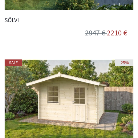
SÖLVI
2947 €
2210 €
SALE
-25%