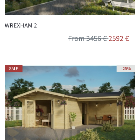
WREXHAM 2
From 3456 €
2592 €
SALE
SALE
-25%
-25%