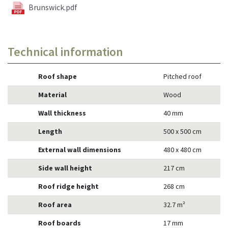
Brunswick.pdf
Technical information
Roof shape
Pitched roof
Material
Wood
Wall thickness
40 mm
Length
500 x 500 cm
External wall dimensions
480 x 480 cm
Side wall height
217 cm
Roof ridge height
268 cm
Roof area
32.7 m²
Roof boards
17 mm