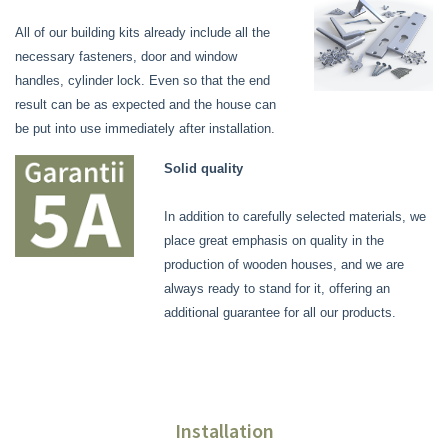
All of our building kits already include all the
necessary fasteners, door and window
handles, cylinder lock. Even so that the end
result can be as expected and the house can
be put into use immediately after installation.
Solid quality
In addition to carefully selected materials, we
place great emphasis on quality in the
production of wooden houses, and we are
always ready to stand for it, offering an
additional guarantee for all our products.
Installation