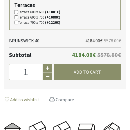
Terraces
Terrace 600 x 600
(+1001€)
Terrace 600 x 700
(+1088€)
Terrace 700 x 700
(+1220€)
BRUNSWICK 40
4184.00€
5578.00€
Subtotal
4184.00€
5578.00€
ADD TO CART
Add to wishlist
Compare