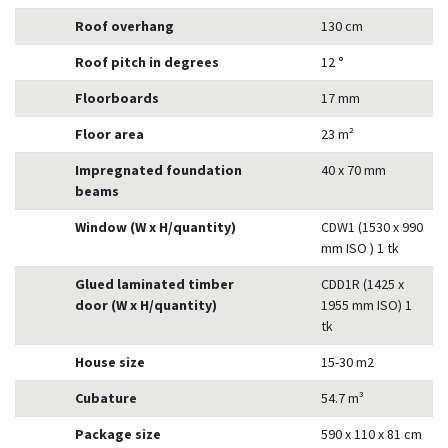
Roof overhang
130 cm
Roof pitch in degrees
12 °
Floorboards
17 mm
Floor area
23 m²
Impregnated foundation
40 x 70 mm
beams
Window (W x H/quantity)
CDW1 (1530 x 990
mm ISO ) 1 tk
Glued laminated timber
CDD1R (1425 x
door (W x H/quantity)
1955 mm ISO) 1
tk
House size
15-30 m2
Cubature
54.7 m³
Package size
590 x 110 x 81 cm