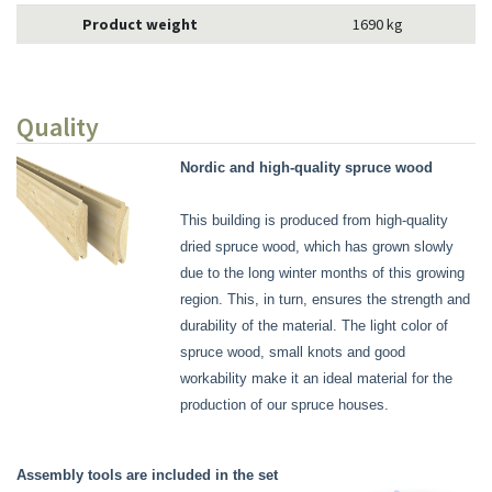
Product weight
1690 kg
Quality
Nordic and high-quality spruce wood
This building is produced from high-quality
dried spruce wood, which has grown slowly
due to the long winter months of this growing
region. This, in turn, ensures the strength and
durability of the material. The light color of
spruce wood, small knots and good
workability make it an ideal material for the
production of our spruce houses.
Assembly tools are included in the set