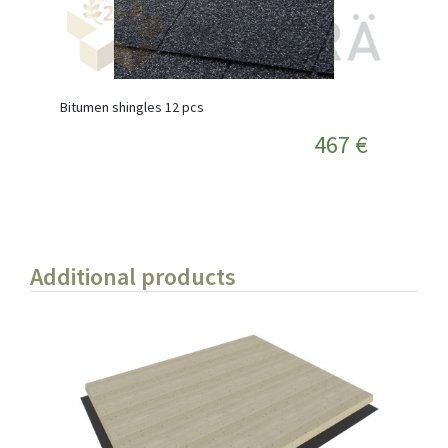
Bitumen shingles 12 pcs
467 €
Additional products