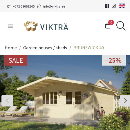
+372 58662245
info@viktra.ee
0
Home
Garden houses / sheds
BRUNSWICK 40
SALE
-25%