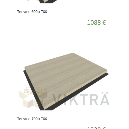
Terrace 600 x 700
1088 €
Terrace 700 x 700