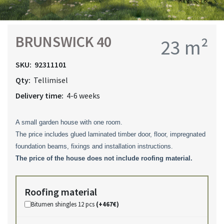
BRUNSWICK 40
23 m²
SKU:
92311101
Qty:
Tellimisel
Delivery time:
4-6 weeks
A small garden house with one room.
The price includes glued laminated timber door, floor, impregnated
foundation beams, fixings and installation instructions.
The price of the house
does not include roofing material
.
Roofing material
Bitumen shingles 12 pcs
(+467€)