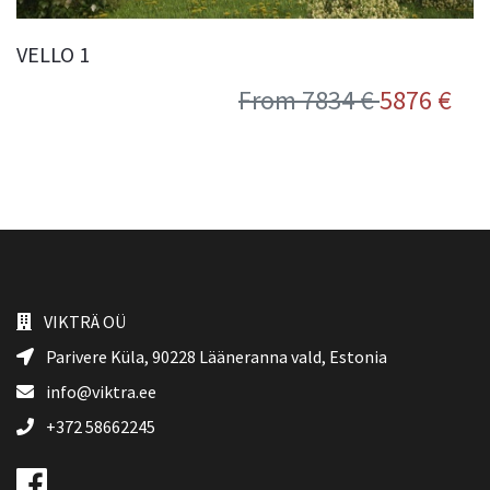
VELLO 1
From 7834 €
5876 €
VIKTRÄ OÜ
Parivere Küla, 90228
Lääneranna vald
, Estonia
info@viktra.ee
+372 58662245