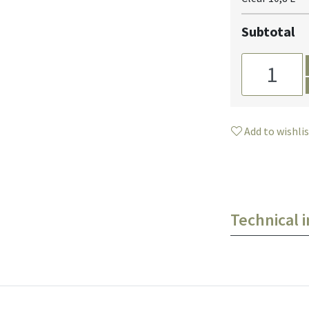
Subtotal
Add to wishli
Technical 