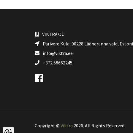
VIKTRÄ OÜ
Parivere Küla, 90228
Lääneranna vald
, Eston
info@viktra.ee
+372 58662245
Copyright ©
Vikträ
2026. All Rights Reserved