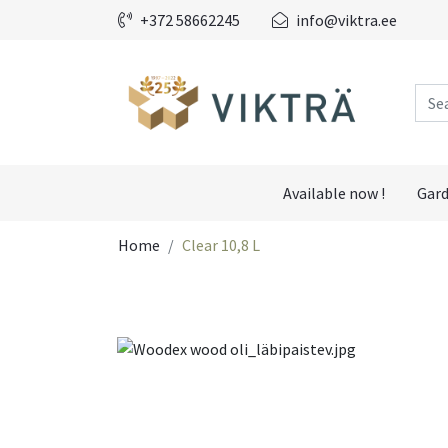
+372 58662245
info@viktra.ee
Available now !
Gard
Home
Clear 10,8 L