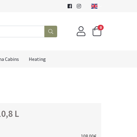
0
na Cabins
Heating
0,8 L
108.00€