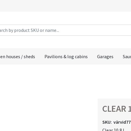
en houses / sheds
Pavilions & log cabins
Garages
Sau
CLEAR 1
SKU:
värvid77
Clear 10,8 L