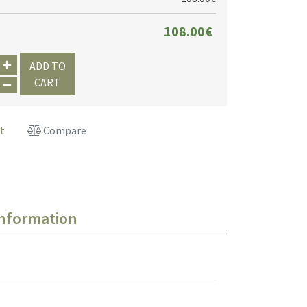
108.00€
ADD TO
CART
st
Compare
information