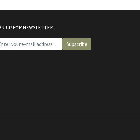
GN UP FOR NEWSLETTER
Subscribe