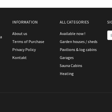
INFORMATION
ALL CATEGORIES
SI
About us
Available now !
ia
Terms of Purchase
Garden houses / sheds
Privacy Policy
Pavilions & log cabins
Kontakt
Garages
Sauna Cabins
Heating