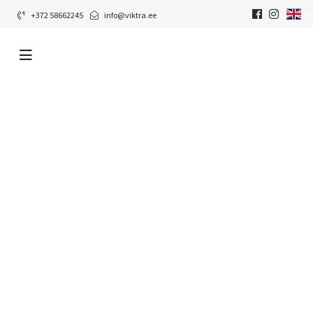
+372 58662245
info@viktra.ee