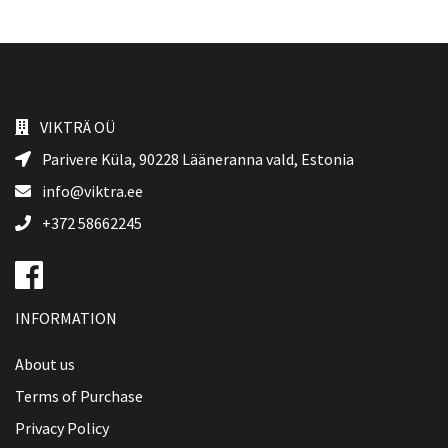
VIKTRÄ OÜ
Parivere Küla, 90228
Lääneranna vald
, Estonia
info@viktra.ee
+372 58662245
INFORMATION
About us
Terms of Purchase
Privacy Policy