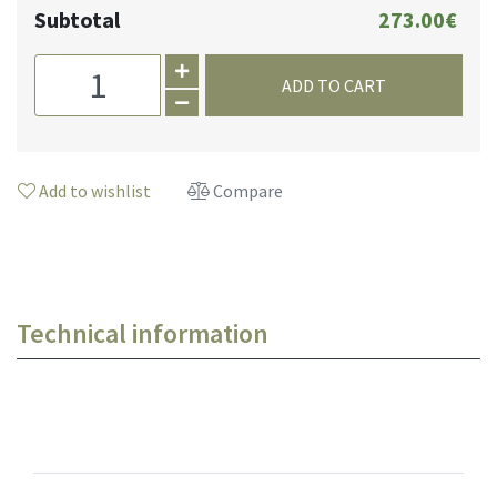
Subtotal
273.00€
ADD TO CART
Add to wishlist
Compare
Technical information