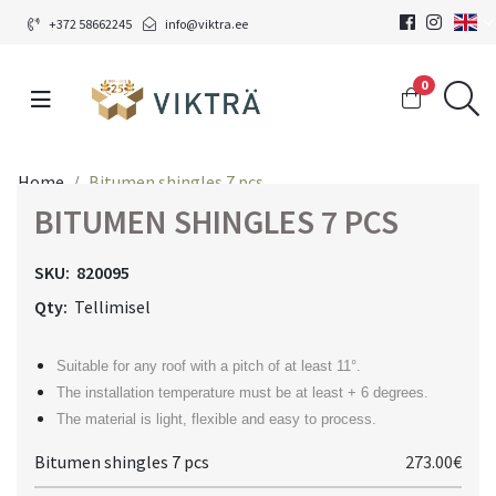
+372 58662245
info@viktra.ee
0
Home
Bitumen shingles 7 pcs
BITUMEN SHINGLES 7 PCS
SKU:
820095
Qty:
Tellimisel
Suitable for any roof with a pitch of at least 11°.
The installation temperature must be at least + 6 degrees.
The material is light, flexible and easy to process.
Bitumen shingles 7 pcs
273.00€