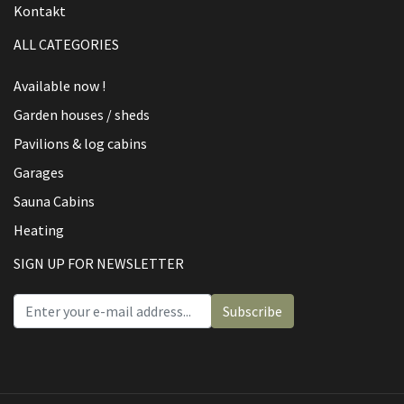
Kontakt
ALL CATEGORIES
Available now !
Garden houses / sheds
Pavilions & log cabins
Garages
Sauna Cabins
Heating
SIGN UP FOR NEWSLETTER
Subscribe