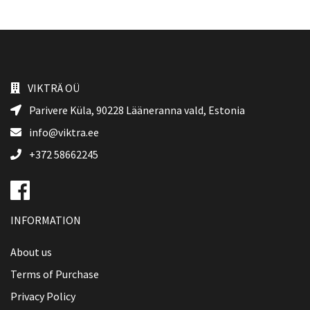
VIKTRÄ OÜ
Parivere Küla, 90228
Lääneranna vald
, Estonia
info@viktra.ee
+372 58662245
INFORMATION
About us
Terms of Purchase
Privacy Policy