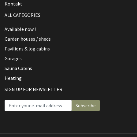
Kontakt
ALL CATEGORIES
Available now !
Garden houses / sheds
Pavilions & log cabins
Garages
Sauna Cabins
Heating
SIGN UP FOR NEWSLETTER
Subscribe